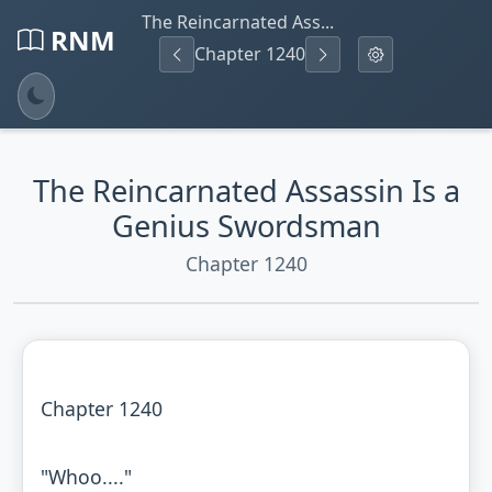
The Reincarnated Ass...
RNM
Chapter 1240
The Reincarnated Assassin Is a
Genius Swordsman
Chapter 1240